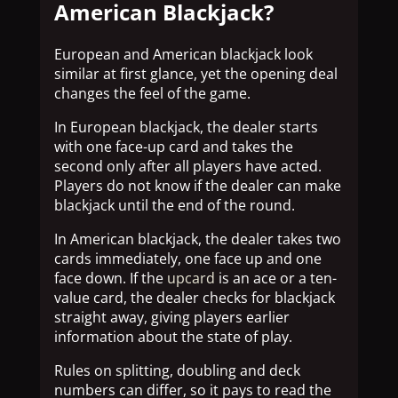
American Blackjack?
European and American blackjack look
similar at first glance, yet the opening deal
changes the feel of the game.
In European blackjack, the dealer starts
with one face-up card and takes the
second only after all players have acted.
Players do not know if the dealer can make
blackjack until the end of the round.
In American blackjack, the dealer takes two
cards immediately, one face up and one
face down. If the
upcard
is an ace or a ten-
value card, the dealer checks for blackjack
straight away, giving players earlier
information about the state of play.
Rules on splitting, doubling and deck
numbers can differ, so it pays to read the