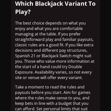
Which Blackjack Variant To
Play?
The best choice depends on what you
enjoy and what you are comfortable
managing at the table. If you prefer
straightforward play and familiar payouts,
classic rules are a good fit. If you like extra
decisions and different pay structures,
Spanish 21 or Blackjack Switch might suit
you. Those who value more information at
the start of a hand could try Double
Exposure. Availability varies, so not every
site or venue will offer every variant.
Take a moment to read the rules and
payouts before you start. Aim for games
where the rules make sense to you, and
keep bets in line with a budget that you
can afford. Set personal limits that suit