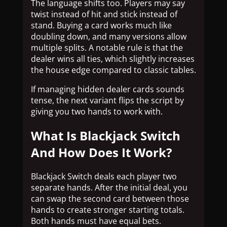
The language shifts too. Players may say
twist instead of hit and stick instead of
stand. Buying a card works much like
doubling down, and many versions allow
multiple splits. A notable rule is that the
dealer wins all ties, which slightly increases
the house edge compared to classic tables.
If managing hidden dealer cards sounds
tense, the next variant flips the script by
giving you two hands to work with.
What Is Blackjack Switch
And How Does It Work?
Blackjack Switch deals each player two
separate hands. After the initial deal, you
can swap the second card between those
hands to create stronger starting totals.
Both hands must have equal bets.