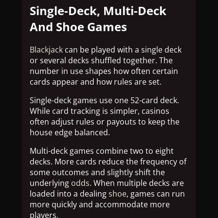
Single-Deck, Multi-Deck
And Shoe Games
Blackjack
can be played with a single deck
or several decks shuffled together. The
number in use shapes how often certain
cards appear and how rules are set.
Single-deck games use one 52-card deck.
While card tracking is simpler, casinos
often adjust rules or payouts to keep the
house edge balanced.
Multi-deck games combine two to eight
decks. More cards reduce the frequency of
some outcomes and slightly shift the
underlying
odds
. When multiple decks are
loaded into a dealing
shoe
, games can run
more quickly and accommodate more
players.