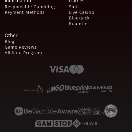
Information
Games
Responsible Gambling
Slots
Payment Methods
Live Casino
Blackjack
Roulette
Other
Blog
Game Reviews
Affiliate Program