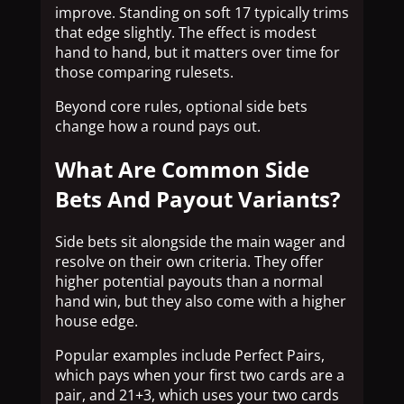
improve. Standing on soft 17 typically trims
that edge slightly. The effect is modest
hand to hand, but it matters over time for
those comparing rulesets.
Beyond core rules, optional side bets
change how a round pays out.
What Are Common Side
Bets And Payout Variants?
Side bets sit alongside the main wager and
resolve on their own criteria. They offer
higher potential payouts than a normal
hand win, but they also come with a higher
house edge.
Popular examples include Perfect Pairs,
which pays when your first two cards are a
pair, and 21+3, which uses your two cards