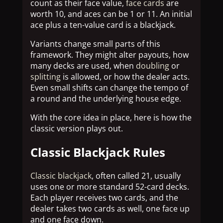
count as their face value,
face cards
are
worth 10, and aces can be 1 or 11. An initial
ace plus a ten-value card is a blackjack.
Variants change small parts of this
framework. They might alter payouts, how
many decks are used, when
doubling
or
splitting
is allowed, or how the dealer acts.
Even small shifts can change the tempo of
a round and the underlying house edge.
With the core idea in place, here is how the
classic version plays out.
Classic Blackjack Rules
Classic blackjack
, often called 21, usually
uses one or more standard 52-card decks.
Each player receives two cards, and the
dealer takes two cards as well, one face up
and one face down.