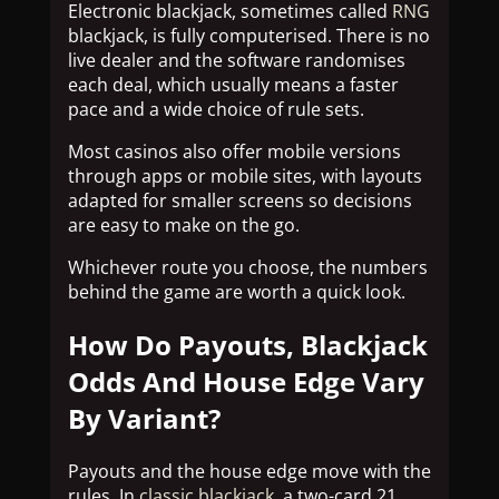
Electronic blackjack, sometimes called
RNG
blackjack, is fully computerised. There is no
live dealer and the software randomises
each deal, which usually means a faster
pace and a wide choice of rule sets.
Most casinos also offer mobile versions
through apps or mobile sites, with layouts
adapted for smaller screens so decisions
are easy to make on the go.
Whichever route you choose, the numbers
behind the game are worth a quick look.
How Do Payouts, Blackjack
Odds And House Edge Vary
By Variant?
Payouts and the house edge move with the
rules. In
classic blackjack
, a two-card 21