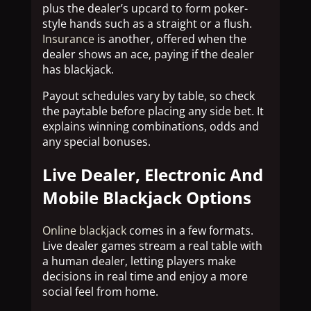
plus the dealer’s upcard to form poker-
style hands such as a straight or a flush.
Insurance
is another, offered when the
dealer shows an ace, paying if the dealer
has blackjack.
Payout schedules vary by table, so check
the paytable before placing any side bet. It
explains winning combinations, odds and
any special bonuses.
Live Dealer, Electronic And
Mobile Blackjack Options
Online blackjack
comes in a few formats.
Live dealer games stream a real table with
a human dealer, letting players make
decisions in real time and enjoy a more
social feel from home.