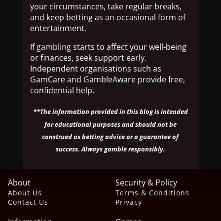
your circumstances, take regular breaks,
and keep betting as an occasional form of
entertainment.
If
gambling
starts to affect your well-being
or finances, seek support early.
Independent organisations such as
GamCare and GambleAware provide free,
confidential help.
**The information provided in this blog is intended
for educational purposes and should not be
construed as betting advice or a guarantee of
success. Always gamble responsibly.
About
Security & Policy
About Us
Terms & Conditions
Contact Us
Privacy