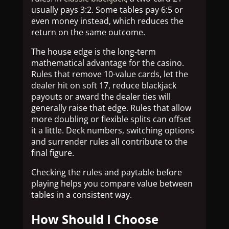
usually pays 3:2. Some tables pay 6:5 or
even money instead, which reduces the
return on the same outcome.
The house edge is the long-term
mathematical advantage for the casino.
Rules that remove 10-value cards, let the
dealer hit on soft 17, reduce blackjack
payouts or award the dealer ties will
generally raise that edge. Rules that allow
more doubling or flexible splits can offset
it a little. Deck numbers, switching options
and surrender rules all contribute to the
final figure.
Checking the rules and paytable before
playing helps you compare value between
tables in a consistent way.
How Should I Choose