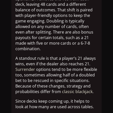
deck, leaving 48 cards and a different
balance of outcomes. That shift is paired
with player-friendly options to keep the
game engaging. Doubling is typically
allowed on any number of cards, often
even after splitting. There are also bonus
payouts for certain totals, such as a 21
made with five or more cards or a 6-7-8
combination.
A standout rule is that a player’s 21 always
wins, even if the dealer also reaches 21.
Surrender
options tend to be more flexible
too, sometimes allowing half of a doubled
bet to be rescued in specific situations.
Because of these changes, strategy and
probabilities differ from
classic blackjack
.
Since decks keep coming up, it helps to
look at how many are used across tables.