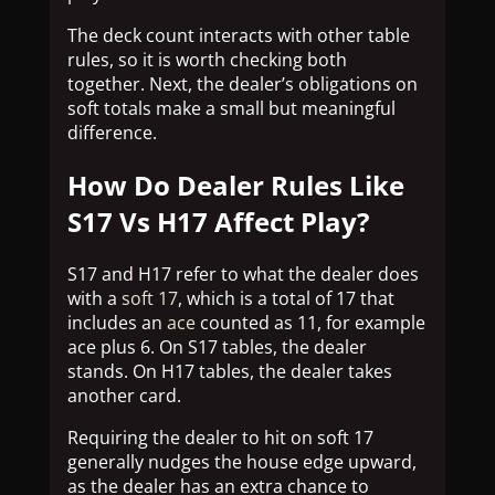
The deck count interacts with other table
rules, so it is worth checking both
together. Next, the dealer’s obligations on
soft totals make a small but meaningful
difference.
How Do Dealer Rules Like
S17 Vs H17 Affect Play?
S17 and H17 refer to what the dealer does
with a
soft 17
, which is a total of 17 that
includes an
ace
counted as 11, for example
ace plus 6. On S17 tables, the dealer
stands. On H17 tables, the dealer takes
another card.
Requiring the dealer to hit on soft 17
generally nudges the house edge upward,
as the dealer has an extra chance to