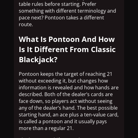
table rules before starting. Prefer
something with different terminology and
pace next? Pontoon takes a different
route.
What Is Pontoon And How
Is It Different From Classic
Blackjack?
Pontoon keeps the target of reaching 21
without exceeding it, but changes how
information is revealed and how hands are
described. Both of the dealer’s cards are
face down, so players act without seeing
any of the dealer’s hand. The best possible
starting hand, an ace plus a ten-value card,
is called a pontoon and it usually pays
more than a regular 21.