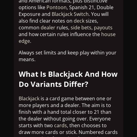
and American formats, plus distinctive
options like
Pontoon
, Spanish 21, Double
Exposure and
Blackjack Switch
. You will
also find clear notes on
deck
sizes,
common
dealer
rules,
side bets
,
payouts
and how certain rules influence the
house
edge
.
Always set limits and keep play within your
means.
What Is Blackjack And How
Do Variants Differ?
Blackjack
is a card game between one or
more players and a dealer. The aim is to
finish with a hand total closer to 21 than
the dealer without going over. Everyone
starts with two
cards
, then chooses to
draw more cards or stick. Numbered cards