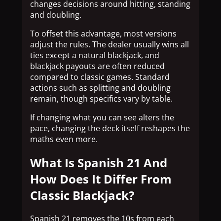
changes decisions around hitting, standing
and doubling.
To offset this advantage, most versions
adjust the rules. The dealer usually wins all
ties except a natural blackjack, and
blackjack payouts are often reduced
compared to classic games. Standard
actions such as splitting and doubling
remain, though specifics vary by table.
If changing what you can see alters the
pace, changing the deck itself reshapes the
maths even more.
What Is Spanish 21 And
How Does It Differ From
Classic Blackjack?
Spanish 21 removes the 10s from each