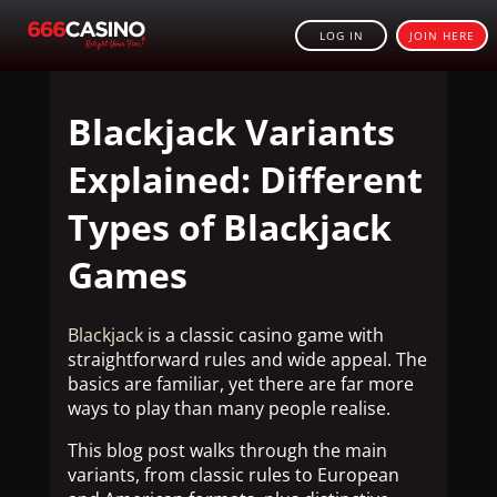
LOG IN
JOIN HERE
Blackjack Variants
Explained: Different
Types of Blackjack
Games
Blackjack
is a classic casino game with
straightforward rules and wide appeal. The
basics are familiar, yet there are far more
ways to play than many people realise.
This blog post walks through the main
variants, from classic rules to European