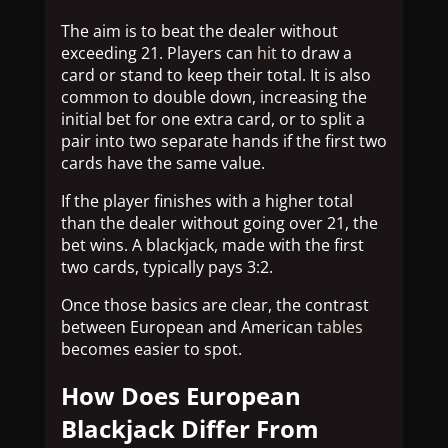
The aim is to beat the dealer without
exceeding 21. Players can
hit
to draw a
card or stand to keep their total. It is also
common to double down, increasing the
initial bet for one extra card, or to split a
pair into two separate hands if the first two
cards have the same value.
If the player finishes with a higher total
than the dealer without going over 21, the
bet wins. A blackjack, made with the first
two cards, typically pays 3:2.
Once those basics are clear, the contrast
between European and American
tables
becomes easier to spot.
How Does European
Blackjack Differ From