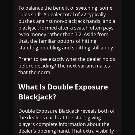
To balance the benefit of switching, some
rules shift. A dealer total of 22 typically
pushes against non-blackjack hands, and a
blackjack formed after a switch often pays
even money rather than 3:2. Aside from
that, the familiar options of hitting,
standing, doubling and splitting still apply.
Prefer to see exactly what the dealer holds
before deciding? The next variant makes
that the norm.
What Is Double Exposure
Blackjack?
Double Exposure Blackjack reveals both of
the dealer’s cards at the start, giving
players complete information about the
dealer’s opening hand. That extra visibility