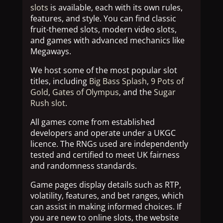
slots
is available, each with its own rules,
features, and style. You can find classic
fruit-themed slots, modern video slots,
and games with advanced mechanics like
Megaways.
We host some of the most popular slot
titles, including
Big Bass Splash
,
9 Pots of
Gold
,
Gates of Olympus
, and the
Sugar
Rush slot
.
All games come from established
developers and operate under a UKGC
licence. The RNGs used are independently
tested and certified to meet UK fairness
and randomness standards.
Game pages display details such as RTP,
volatility, features, and bet ranges, which
can assist in making informed choices. If
you are new to online slots, the website