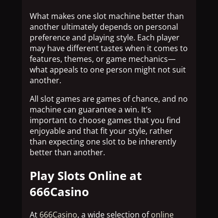
What makes one slot machine better than
another ultimately depends on personal
preference and playing style. Each player
may have different tastes when it comes to
features, themes, or game mechanics—
what appeals to one person might not suit
another.
All slot games are games of chance, and no
machine can guarantee a win. It’s
important to choose games that you find
enjoyable and that fit your style, rather
than expecting one slot to be inherently
better than another.
Play Slots Online at
666Casino
At
666Casino
, a wide selection of
online