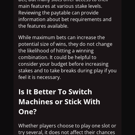
main features at various stake levels.
Reviewing the paytable can provide
information about bet requirements and
the features available.
While maximum bets can increase the
potential size of wins, they do not change
the likelihood of hitting a winning
combination. It could be helpful to
consider your budget before increasing
stakes and to take breaks during play if you
feel it is necessary.
Is It Better To Switch
Machines or Stick With
One?
Whether players choose to play one slot or
try several, it does not affect their chances