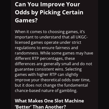
Can You Improve Your
Odds by Picking Certain
Games?
When it comes to choosing games, it’s
important to understand that all UKGC-
licensed games operate under strict
regulations to ensure fairness and
randomness. While some games may have
different RTP percentages, these
differences are generally small and do not
guarantee consistent wins. Selecting
games with higher RTP can slightly
improve your theoretical odds over time,
but it does not change the fundamental
chance-based nature of gambling.
What Makes One Slot Machine
‘Better’ Than Another?