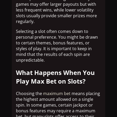
games may offer larger payouts but with
less frequent wins, while lower volatility
slots usually provide smaller prizes more
regularly.
Selecting a slot often comes down to
personal preference. You might be drawn
to certain themes, bonus features, or
styles of play. It is important to keep in
mind that the results of each spin are
unpredictable.
What Happens When You
Play Max Bet on Slots?
Choosing the
maximum bet
means placing
the highest amount allowed on a single
spin. In some games, certain jackpot or
bonus features may require a maximum
bet, but many slots offer access to their