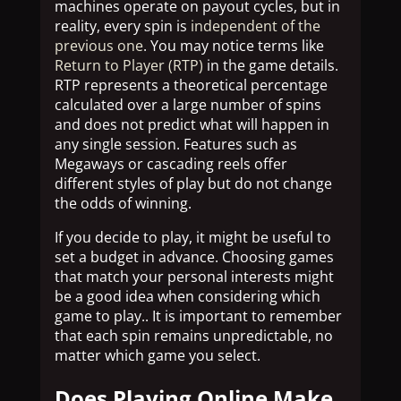
machines operate on payout cycles, but in
reality, every spin is
independent of the
previous one
. You may notice terms like
Return to Player (RTP)
in the game details.
RTP represents a theoretical percentage
calculated over a large number of spins
and does not predict what will happen in
any single session. Features such as
Megaways or cascading reels offer
different styles of play but do not change
the odds of winning.
If you decide to play, it might be useful to
set a budget in advance. Choosing games
that match your personal interests might
be a good idea when considering which
game to play.. It is important to remember
that each spin remains unpredictable, no
matter which game you select.
Does Playing Online Make