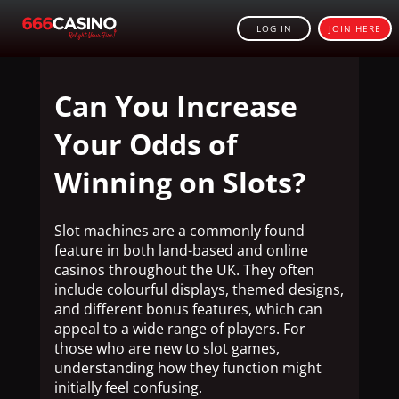
LOG IN
JOIN HERE
Can You Increase
Your Odds of
Winning on Slots?
Slot machines are a commonly found
feature in both land-based and online
casinos throughout the UK. They often
include colourful displays, themed designs,
and different bonus features, which can
appeal to a wide range of players. For
those who are new to slot games,
understanding how they function might
initially feel confusing.