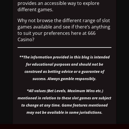
provides an accessible way to explore
different games.
Why not browse the different range of slot
games available and see if there’s anything
to suit your preferences here at 666
Casino?
**The information provided in this blog is intended
for educational purposes and should not be
construed as betting advice or a guarantee of
success. Always gamble responsibly.
*All values (Bet Levels, Maximum Wins etc.)
mentioned in relation to these slot games are subject
to change at any time. Game features mentioned
may not be available in some jurisdictions.