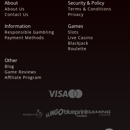
About
Security & Policy
About Us
Terms & Conditions
Contact Us
Privacy
Information
Games
Responsible Gambling
Slots
Payment Methods
Live Casino
Blackjack
Roulette
Other
Blog
Game Reviews
Affiliate Program