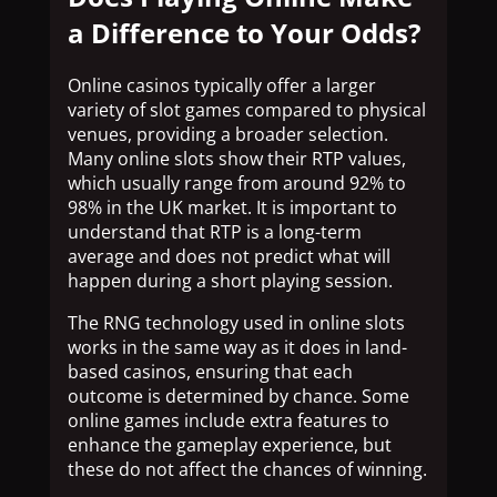
a Difference to Your Odds?
Online casinos typically offer a larger
variety of slot games compared to physical
venues, providing a broader selection.
Many online slots show their RTP values,
which usually range from around 92% to
98% in the UK market. It is important to
understand that RTP is a long-term
average and does not predict what will
happen during a short playing session.
The RNG technology used in online slots
works in the same way as it does in land-
based casinos, ensuring that each
outcome is determined by chance. Some
online games include extra features to
enhance the gameplay experience, but
these do not affect the chances of winning.