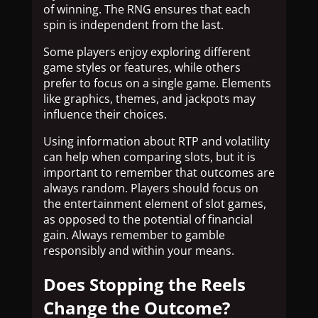
of winning. The RNG ensures that each
spin is independent from the last.
Some players enjoy exploring different
game styles or features, while others
prefer to focus on a single game. Elements
like graphics, themes, and jackpots may
influence their choices.
Using information about RTP and volatility
can help when comparing slots, but it is
important to remember that outcomes are
always random. Players should focus on
the entertainment element of slot games,
as opposed to the potential of financial
gain. Always remember to gamble
responsibly and within your means.
Does Stopping the Reels
Change the Outcome?