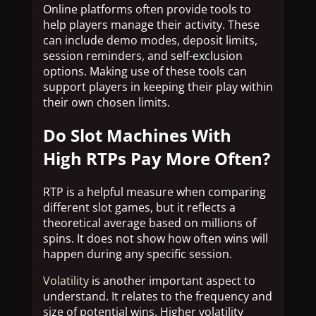
Online platforms often provide tools to
help players manage their activity. These
can include demo modes, deposit limits,
session reminders, and self-exclusion
options. Making use of these tools can
support players in keeping their play within
their own chosen limits.
Do Slot Machines With
High RTPs Pay More Often?
RTP is a helpful measure when comparing
different slot games, but it reflects a
theoretical average based on millions of
spins. It does not show how often wins will
happen during any specific session.
Volatility
is another important aspect to
understand. It relates to the frequency and
size of potential wins. Higher volatility