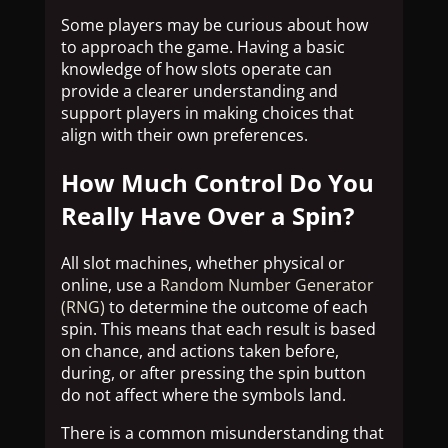
Some players may be curious about how
to approach the game. Having a basic
knowledge of how slots operate can
provide a clearer understanding and
support players in making choices that
align with their own preferences.
How Much Control Do You
Really Have Over a Spin?
All slot machines, whether physical or
online, use a
Random Number Generator
(RNG)
to determine the outcome of each
spin. This means that each result is based
on chance, and actions taken before,
during, or after pressing the spin button
do not affect where the symbols land.
There is a common misunderstanding that