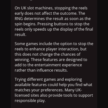
On UK slot machines, stopping the reels
early does not affect the outcome. The
RNG determines the result as soon as the
spin begins. Pressing buttons to stop the
reels only speeds up the display of the final
result.
Some games include the option to stop the
reels to enhance player interaction, but
this does not change the chances of
winning. These features are designed to
add to the entertainment experience
rather than influence results.
Trying different games and exploring
available features could help you find what
matches your preferences. Many UK-
licensed sites also provide tools to support
responsible play.