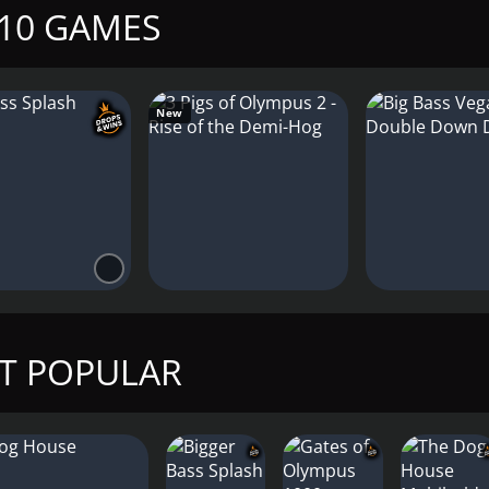
10 GAMES
New
T POPULAR