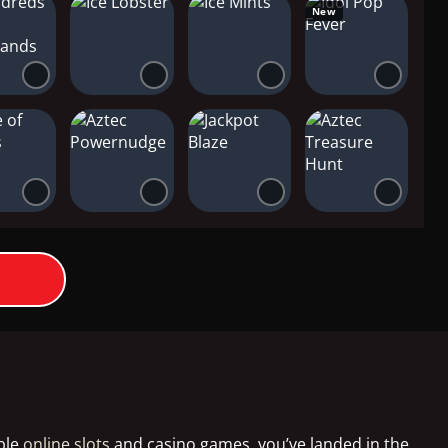
New
ible
online slots
and casino games, you’ve landed in the