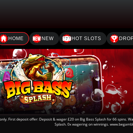
HOME
NEW
HOT SLOTS
DROP
7
7
7
only. First deposit offer: Deposit & wager £20 on Big Bass Splash for 66 spins. 
Splash. 0x wagering on winnings. www.begam