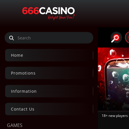
Search
Home
Promotions
Information
Contact Us
18+ new players 
GAMES