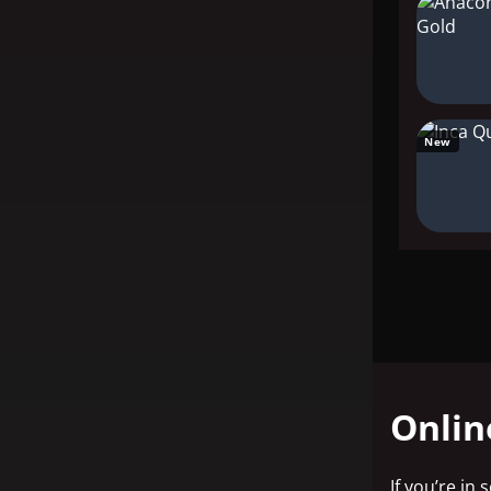
New
Onlin
If you’re in