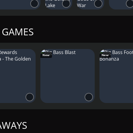
 GAMES
New
New
AWAYS