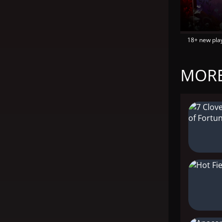
18+ new play
MORE