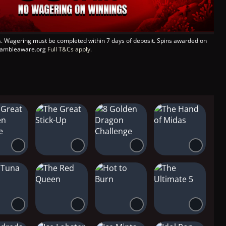
ns. Wagering must be completed within 7 days of deposit. Spins awarded on
egambleaware.org
Full T&Cs apply.