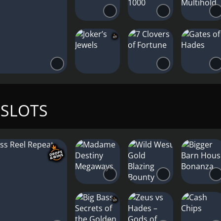
 SLOTS