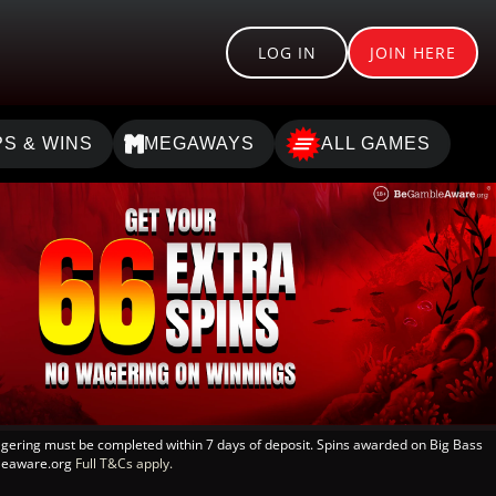
LOG IN
JOIN HERE
S & WINS
MEGAWAYS
ALL GAMES
Wagering must be completed within 7 days of deposit. Spins awarded on Big Bass
bleaware.org
Full T&Cs apply.