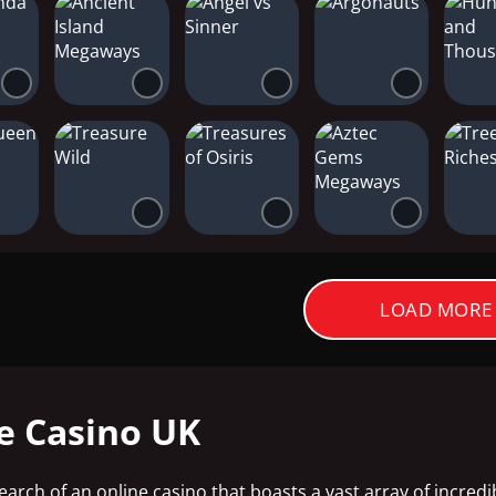
LOAD MORE
e Casino UK
 search of an online casino that boasts a vast array of incred