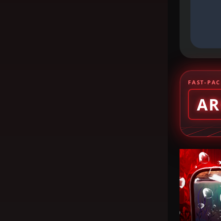
FAST-PAC
AR
P
FEATU