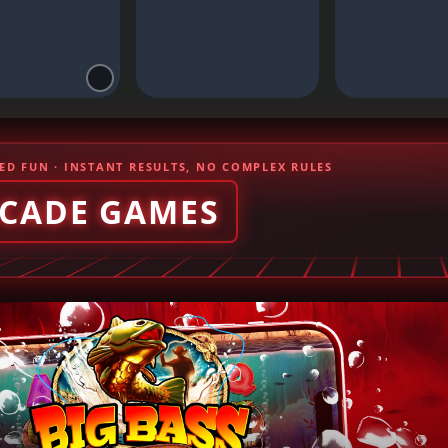
ED FUN · INSTANT RESULTS, NO COMPLEX RULES
CADE GAMES
LAY NOW
Instant Blitz
2,000x
MAX WIN
RED