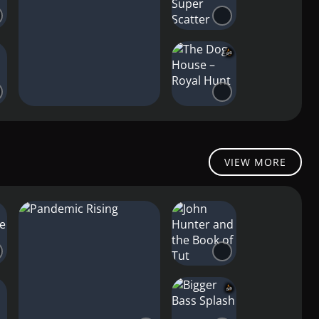
VIEW MORE