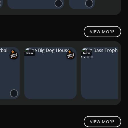
VIEW MORE
New
New
VIEW MORE