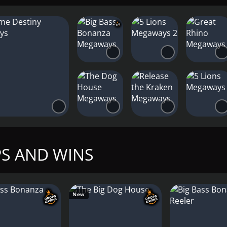
S AND WINS
New