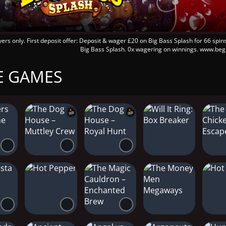
ers only. First deposit offer: Deposit & wager £20 on Big Bass Splash for 66 spi
Big Bass Splash. 0x wagering on winnings. www.b
 GAMES