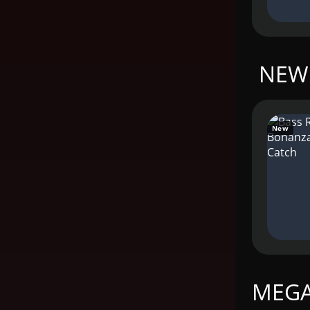
NEW
New
MEG