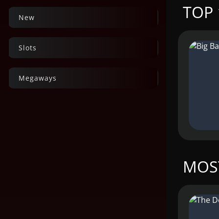
TOP 
New
Slots
Megaways
MOS