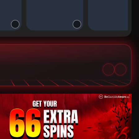
Banknote Blitz
Bass Rewards
5,000x
5,000x
MAX WIN
MAX WIN