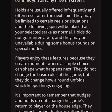
symbols
you already have on screen.
Holds are usually offered infrequently and
often reset after the next spin. They may
be limited to certain reels or situations,
and the following spin will be placed at
your selected
stake
as normal. Holds do
not guarantee a win, and they may be
unavailable during some bonus rounds or
special modes.
Players enjoy these features because they
create moments where a simple choice
can shape what happens next. They do not
change the basic rules of the game, but
they do change how a round unfolds,
which keeps things engaging.
It’s important to remember that nudges
and holds do not change the game’s
return to player or the
house edge
. They
are entertainment features rather than a