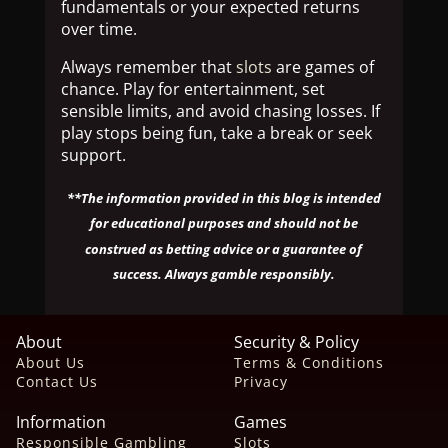
fundamentals or your expected returns
over time.
Always remember that
slots
are games of
chance. Play for entertainment, set
sensible limits, and avoid chasing losses. If
play stops being fun, take a break or seek
support.
**The information provided in this blog is intended
for educational purposes and should not be
construed as betting advice or a guarantee of
success. Always gamble responsibly.
About
Security & Policy
About Us
Terms & Conditions
Contact Us
Privacy
Information
Games
Responsible Gambling
Slots