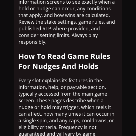
information screens to see exactly when a
hold or nudge can occur, any conditions
that apply, and how wins are calculated.
Review the stake settings, game rules, and
published RTP where provided, and
consider setting limits. Always play
responsibly.
How To Read Game Rules
For Nudges And Holds
Every slot explains its features in the
information, help, or paytable section,
typically accessed from the main game
screen. These pages describe when a
nudge or hold may trigger, which reels it
can affect, how many times it can occur in
a single spin, and any caps, cooldowns, or
eligibility criteria. Frequency is not
guaranteed and will vary by game.