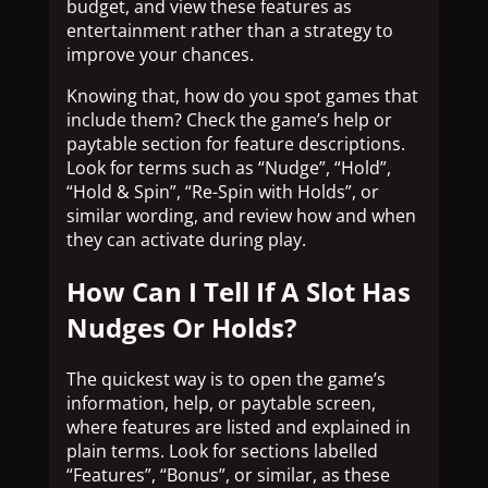
budget, and view these features as
entertainment rather than a strategy to
improve your chances.
Knowing that, how do you spot games that
include them? Check the game’s help or
paytable section for feature descriptions.
Look for terms such as “Nudge”, “Hold”,
“Hold & Spin”, “Re-Spin with Holds”, or
similar wording, and review how and when
they can activate during play.
How Can I Tell If A Slot Has
Nudges Or Holds?
The quickest way is to open the game’s
information, help, or paytable screen,
where features are listed and explained in
plain terms. Look for sections labelled
“Features”, “Bonus”, or similar, as these