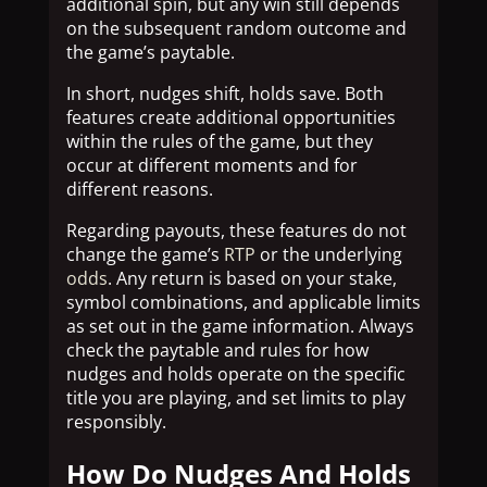
additional spin, but any win still depends
on the subsequent random outcome and
the game’s paytable.
In short, nudges shift, holds save. Both
features create additional opportunities
within the rules of the game, but they
occur at different moments and for
different reasons.
Regarding payouts, these features do not
change the game’s
RTP
or the underlying
odds
. Any return is based on your stake,
symbol combinations, and applicable limits
as set out in the game information. Always
check the paytable and rules for how
nudges and holds operate on the specific
title you are playing, and set limits to play
responsibly.
How Do Nudges And Holds