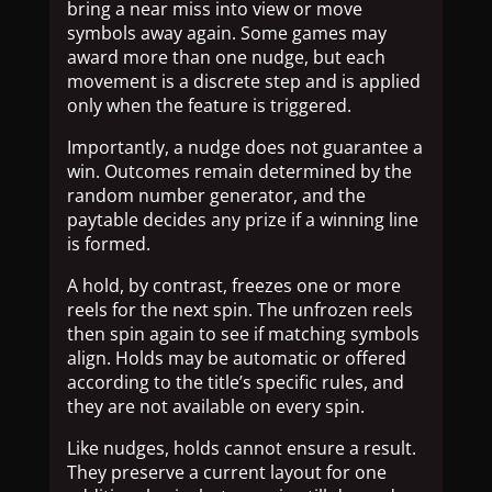
bring a near miss into view or move
symbols away again. Some games may
award more than one nudge, but each
movement is a discrete step and is applied
only when the feature is triggered.
Importantly, a nudge does not guarantee a
win. Outcomes remain determined by the
random number generator, and the
paytable decides any prize if a winning line
is formed.
A hold, by contrast, freezes one or more
reels for the next spin. The unfrozen reels
then spin again to see if matching symbols
align. Holds may be automatic or offered
according to the title’s specific rules, and
they are not available on every spin.
Like nudges, holds cannot ensure a result.
They preserve a current layout for one