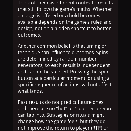
Think of them as different routes to results
that still follow the game’s maths. Whether
a nudge is offered or a hold becomes
available depends on the game’s rules and
design, not on a hidden shortcut to better
outcomes.
Another common belief is that timing or
technique can influence outcomes. Spins
are determined by random number
generators, so each result is independent
and cannot be steered. Pressing the spin
button at a particular moment, or using a
specific sequence of actions, will not affect
what lands.
Past results do not predict future ones,
and there are no “hot” or “cold” cycles you
can tap into. Strategies or rituals might
change how the game feels, but they do
not improve the return to player (RTP) or