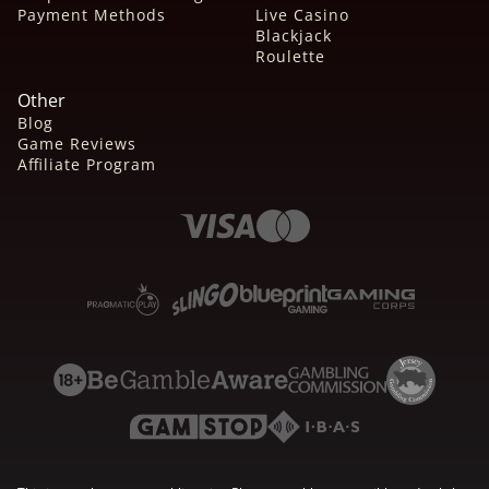
Payment Methods
Live Casino
Blackjack
Roulette
Other
Blog
Game Reviews
Affiliate Program