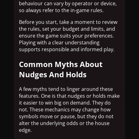
behaviour can vary by operator or device,
so always refer to the in-game rules.
Before you start, take a moment to review
the rules, set your budget and limits, and
ensure the game suits your preferences.
Playing with a clear understanding
supports responsible and informed play.
Common Myths About
Nudges And Holds
A few myths tend to linger around these
features. One is that nudges or holds make
it easier to win big on demand. They do
not. These mechanics may change how
symbols move or pause, but they do not
alter the underlying odds or the house
edge.