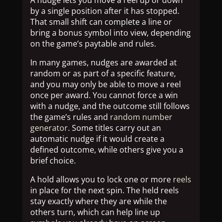
by a single position after it has stopped.
That small shift can complete a line or
bring a bonus symbol into view, depending
on the game’s paytable and rules.
In many games, nudges are awarded at
random or as part of a specific feature,
and you may only be able to move a reel
once per award. You cannot force a win
with a nudge, and the outcome still follows
the game’s rules and
random number
generator
. Some titles carry out an
automatic nudge if it would create a
defined outcome, while others give you a
brief choice.
A hold allows you to lock one or more
reels
in place for the next spin. The held reels
stay exactly where they are while the
others turn, which can help line up