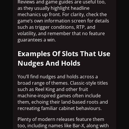
Reviews and game guides are useful too,
as they usually highlight headline
mechanics up front. For clarity, check the
game’s own information screen for details
such as trigger conditions, RTP, and
volatility, and remember that no feature
guarantees a win.
Examples Of Slots That Use
Nudges And Holds
You’ll find nudges and holds across a
broad range of themes. Classic-style titles
such as Reel King and other fruit
machine‑inspired games often include
them, echoing their land‑based roots and
recreating familiar cabinet behaviours.
Plenty of modern releases feature them
too, including names like Bar‑X, along with