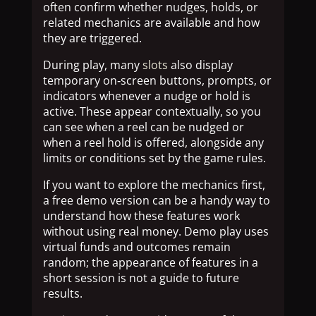
often confirm whether nudges, holds, or
related mechanics are available and how
they are triggered.
During play, many
slots
also display
temporary on‑screen buttons, prompts, or
indicators whenever a nudge or hold is
active. These appear contextually, so you
can see when a reel can be nudged or
when a reel hold is offered, alongside any
limits or conditions set by the game rules.
If you want to explore the mechanics first,
a free demo version can be a handy way to
understand how these features work
without using real money. Demo play uses
virtual funds and outcomes remain
random; the appearance of features in a
short session is not a guide to future
results.