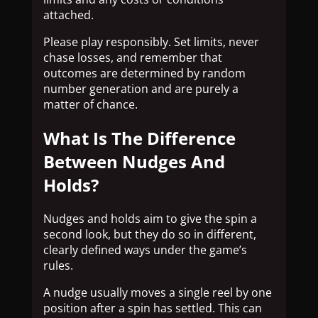
attached.
Please play responsibly. Set limits, never
chase losses, and remember that
outcomes are determined by random
number generation and are purely a
matter of chance.
What Is The Difference
Between Nudges And
Holds?
Nudges and holds aim to give the spin a
second look, but they do so in different,
clearly defined ways under the game’s
rules.
A nudge usually moves a single reel by one
position after a spin has settled. This can