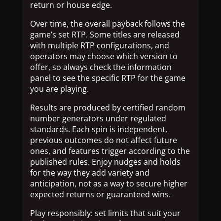
return or house edge.
Over time, the overall payback follows the
game’s set RTP. Some titles are released
with multiple RTP configurations, and
operators may choose which version to
offer, so always check the information
panel to see the specific RTP for the game
you are playing.
Results are produced by certified random
number generators under regulated
standards. Each spin is independent,
previous outcomes do not affect future
ones, and features trigger according to the
published rules. Enjoy nudges and holds
for the way they add variety and
anticipation, not as a way to secure higher
expected returns or guaranteed wins.
Play responsibly: set limits that suit your