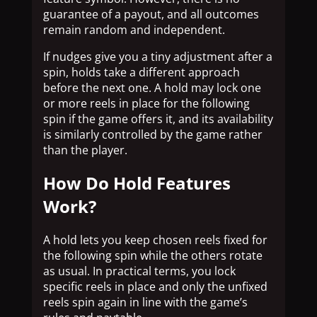
guarantee of a payout, and all outcomes
remain random and independent.
If nudges give you a tiny adjustment after a
spin, holds take a different approach
before the next one. A hold may lock one
or more reels in place for the following
spin if the game offers it, and its availability
is similarly controlled by the game rather
than the player.
How Do Hold Features
Work?
A hold lets you keep chosen reels fixed for
the following spin while the others rotate
as usual. In practical terms, you lock
specific reels in place and only the unfixed
reels spin again in line with the game’s