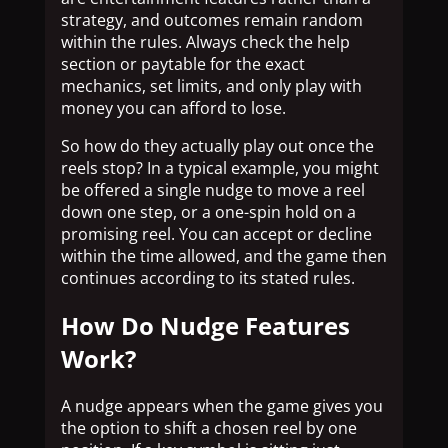
strategy, and outcomes remain random
within the rules. Always check the help
section or paytable for the exact
mechanics, set limits, and only play with
money you can afford to lose.
So how do they actually play out once the
reels stop? In a typical example, you might
be offered a single nudge to move a reel
down one step, or a one-spin hold on a
promising reel. You can accept or decline
within the time allowed, and the game then
continues according to its stated rules.
How Do Nudge Features
Work?
A nudge appears when the game gives you
the option to shift a chosen reel by one