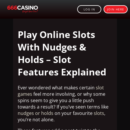
LOG IN
JOIN HERE
Play Online Slots
With Nudges &
Holds – Slot
Features Explained
Ever wondered what makes certain
slot
games
feel more involving, or why some
spins seem to give you a little push
towards a result? If you’ve seen terms like
nudges or holds
on your favourite
slots
,
you’re not alone.