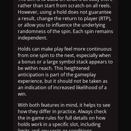
rather than start from scratch on all reels.
However, using a hold does not guarantee
a result, change the return to player (RTP),
or allow you to influence the underlying
randomness of the spin. Each spin remains
independent.
Holds can make play feel more continuous
from one spin to the next, especially when
a bonus or a large symbol stack appears to
be within reach. This heightened
anticipation is part of the gameplay
experience, but it should not be taken as
an indication of increased likelihood of a
win.
With both features in mind, it helps to see
how they differ in practice. Always check
the in-game rules for full details on how
holds work in a specific slot, including
limits and any costs or conditions