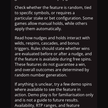
Check whether the feature is random, tied
to specific symbols, or requires a
particular stake or bet configuration. Some
games allow manual holds, while others
apply them automatically.
Read how nudges and holds interact with
wilds, respins, cascades, and bonus
triggers. Rules should state whether wins
are evaluated before or after a nudge, and
if the feature is available during free spins.
These features do not guarantee a win,
and overall outcomes are determined by
random number generation.
If anything is unclear, try a few demo spins
where available to see the feature in
action. Demo play is for familiarisation only
and is not a guide to future results.
Availability, RTP ranges, and feature