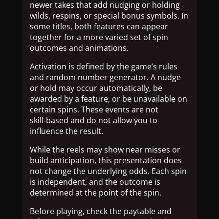
newer takes that add nudging or holding
wilds, respins, or special bonus symbols. In
some titles, both features can appear
together for a more varied set of spin
outcomes and animations.
Activation is defined by the game’s rules
and random number generator. A nudge
or hold may occur automatically, be
awarded by a feature, or be unavailable on
certain spins. These events are not
skill‑based and do not allow you to
influence the result.
While the reels may show near misses or
build anticipation, this presentation does
not change the underlying odds. Each spin
is independent, and the outcome is
determined at the point of the spin.
Before playing, check the paytable and