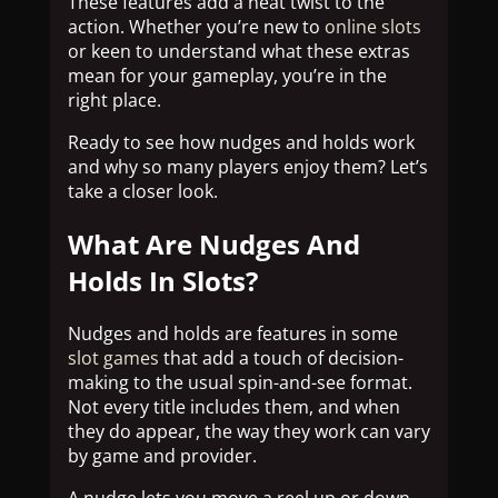
These features add a neat twist to the
action. Whether you’re new to
online slots
or keen to understand what these extras
mean for your gameplay, you’re in the
right place.
Ready to see how nudges and holds work
and why so many players enjoy them? Let’s
take a closer look.
What Are Nudges And
Holds In Slots?
Nudges and holds are features in some
slot games
that add a touch of decision-
making to the usual spin-and-see format.
Not every title includes them, and when
they do appear, the way they work can vary
by game and provider.
A nudge lets you move a reel up or down