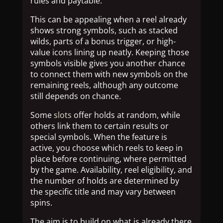
rules and paytable.
This can be appealing when a reel already
shows strong symbols, such as stacked
wilds, parts of a bonus trigger, or high-
value icons lining up neatly. Keeping those
symbols visible gives you another chance
to connect them with new symbols on the
remaining reels, although any outcome
still depends on chance.
Some
slots
offer holds at random, while
others link them to certain results or
special symbols. When the feature is
active, you choose which reels to keep in
place before continuing, where permitted
by the game. Availability, reel eligibility, and
the number of holds are determined by
the specific title and may vary between
spins.
The aim is to build on what is already there