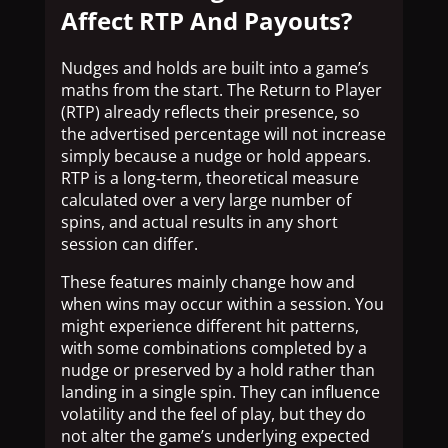
Affect RTP And Payouts?
Nudges and holds are built into a game’s
maths from the start. The Return to Player
(RTP) already reflects their presence, so
the advertised percentage will not increase
simply because a nudge or hold appears.
RTP is a long‑term, theoretical measure
calculated over a very large number of
spins, and actual results in any short
session can differ.
These features mainly change how and
when wins may occur within a session. You
might experience different hit patterns,
with some combinations completed by a
nudge or preserved by a hold rather than
landing in a single spin. They can influence
volatility and the feel of play, but they do
not alter the game’s underlying expected