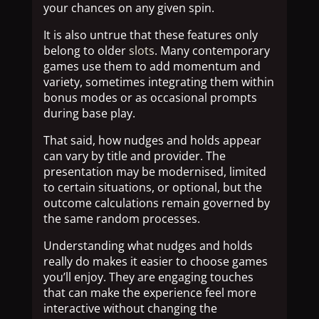
your chances on any given spin.
It is also untrue that these features only
belong to older
slots
. Many contemporary
games use them to add momentum and
variety, sometimes integrating them within
bonus modes or as occasional prompts
during base play.
That said, how nudges and holds appear
can vary by title and provider. The
presentation may be modernised, limited
to certain situations, or optional, but the
outcome calculations remain governed by
the same random processes.
Understanding what nudges and holds
really do makes it easier to choose games
you’ll enjoy. They are engaging touches
that can make the experience feel more
interactive without changing the