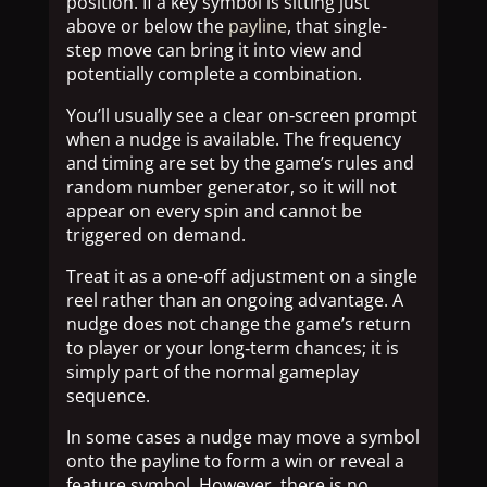
position. If a key symbol is sitting just
above or below the
payline
, that single-
step move can bring it into view and
potentially complete a combination.
You’ll usually see a clear on‑screen prompt
when a nudge is available. The frequency
and timing are set by the game’s rules and
random number generator, so it will not
appear on every spin and cannot be
triggered on demand.
Treat it as a one‑off adjustment on a single
reel rather than an ongoing advantage. A
nudge does not change the game’s return
to player or your long‑term chances; it is
simply part of the normal gameplay
sequence.
In some cases a nudge may move a symbol
onto the payline to form a win or reveal a
feature symbol. However, there is no